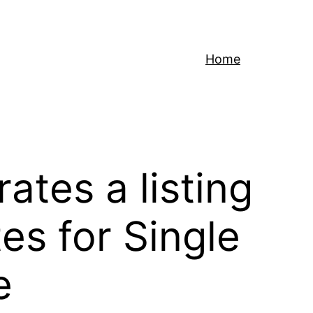
Home
ates a listing
es for Single
e