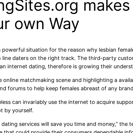
gSites.org makes i
our own Way
 powerful situation for the reason why lesbian female
line daters on the right track. The third-party cust
ian internet dating, therefore is growing their under
 online matchmaking scene and highlighting a availab
 and forums to help keep females abreast of any bra
less can invariably use the internet to acquire suppo
t by yourself.
dating services will save you time and money,” the t
ite that could provide their consumers dependable inf