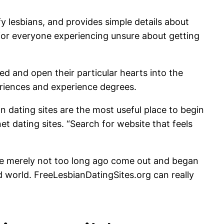
 lesbians, and provides simple details about
em for everyone experiencing unsure about getting
d and open their particular hearts into the
riences and experience degrees.
an dating sites are the most useful place to begin
t dating sites. “Search for website that feels
u’ve merely not too long ago come out and began
d world. FreeLesbianDatingSites.org can really