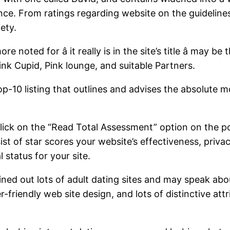
ence. From ratings regarding website on the guidelines
ety.
noted for â it really is in the site’s title â may b
nk Cupid, Pink lounge, and suitable Partners.
p-10 listing that outlines and advises the absolute m
click on the “Read Total Assessment” option on the po
 of star scores your website’s effectiveness, privac
 status for your site.
ed out lots of adult dating sites and may speak abo
r-friendly web site design, and lots of distinctive att