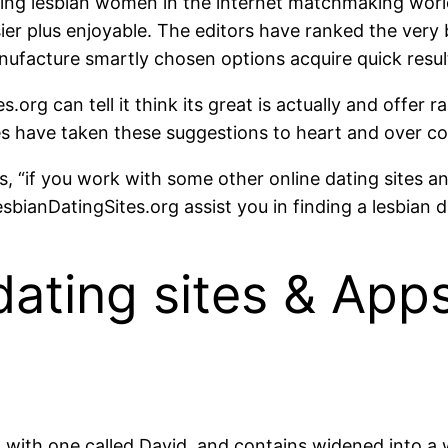
ing lesbian women in the internet matchmaking worl
ier plus enjoyable. The editors have ranked the very 
nufacture smartly chosen options acquire quick resul
org can tell it think its great is actually and offer r
have taken these suggestions to heart and over come
, “if you work with some other online dating sites a
sbianDatingSites.org assist you in finding a lesbian da
dating sites & Ap
d with one called David, and contains widened into 