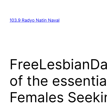
Skip
to
content
103.9 Radyo Natin Naval
FreeLesbianDat
of the essentia
Females Seeki