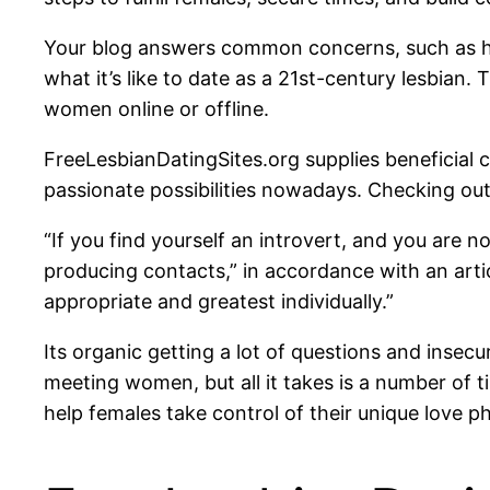
Your blog answers common concerns, such as how
what it’s like to date as a 21st-century lesbian.
women online or offline.
FreeLesbianDatingSites.org supplies beneficial 
passionate possibilities nowadays. Checking o
“If you find yourself an introvert, and you are n
producing contacts,” in accordance with an artic
appropriate and greatest individually.”
Its organic getting a lot of questions and insec
meeting women, but all it takes is a number of t
help females take control of their unique love phy