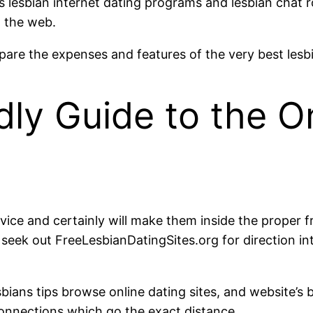
 lesbian internet dating programs and lesbian chat r
n the web.
are the expenses and features of the very best lesbia
ly Guide to the On
ce and certainly will make them inside the proper fr
ek out FreeLesbianDatingSites.org for direction int
bians tips browse online dating sites, and website’s b
 connections which go the exact distance.