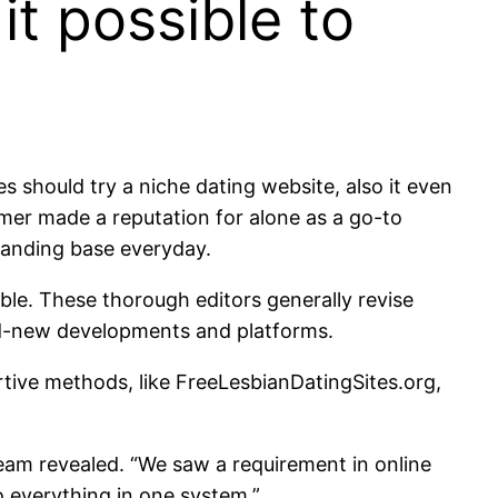
t possible to
s should try a niche dating website, also it even
omer made a reputation for alone as a go-to
standing base everyday.
le. These thorough editors generally revise
nd-new developments and platforms.
rtive methods, like FreeLesbianDatingSites.org,
eam revealed. “We saw a requirement in online
o everything in one system.”