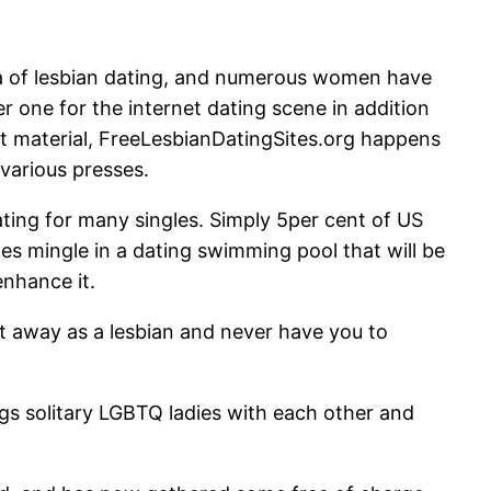
na of lesbian dating, and numerous women have
r one for the internet dating scene in addition
nt material, FreeLesbianDatingSites.org happens
 various presses.
lating for many singles. Simply 5per cent of US
ies mingle in a dating swimming pool that will be
enhance it.
et away as a lesbian and never have you to
gs solitary LGBTQ ladies with each other and