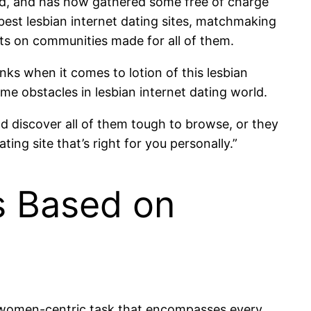
d, and has now gathered some free of charge
best lesbian internet dating sites, matchmaking
ts on communities made for all of them.
anks when it comes to lotion of this lesbian
 obstacles in lesbian internet dating world.
nd discover all of them tough to browse, or they
ting site that’s right for you personally.”
ps Based on
a women-centric task that encompasses every