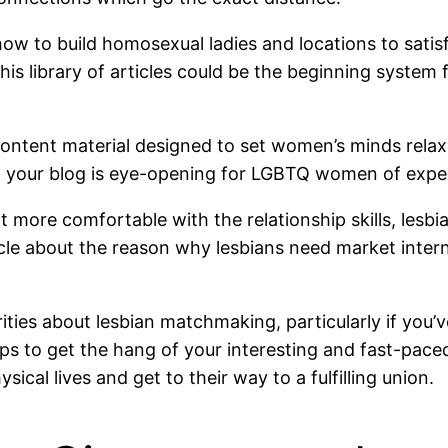
 to build homosexual ladies and locations to satisfy
 This library of articles could be the beginning syst
content material designed to set women’s minds relaxe
ut your blog is eye-opening for LGBTQ women of expe
ot more comfortable with the relationship skills, lesbi
le about the reason why lesbians need market interne
urities about lesbian matchmaking, particularly if yo
ips to get the hang of your interesting and fast-pace
sical lives and get to their way to a fulfilling union.