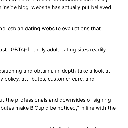
 inside blog, website has actually put believed
e the lesbian dating website evaluations that
ost LGBTQ-friendly adult dating sites readily
sitioning and obtain a in-depth take a look at
y policy, attributes, customer care, and
ut the professionals and downsides of signing
ributes make BiCupid be noticed,” in line with the