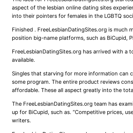
aspect of the lesbian online dating sites experi
into their pointers for females in the LGBTQ soci
Finished . FreeLesbianDatingSites.org is much more 
position big-name platforms, such as BiCupid, Pi
FreeLesbianDatingSites.org has arrived with a to
available.
Singles that starving for more information can 
some program. The entire product reviews consist
affordable. These all aspect greatly into the total
The FreeLesbianDatingSites.org team has examin
up for BiCupid, such as. “Competitive prices, use
writers.