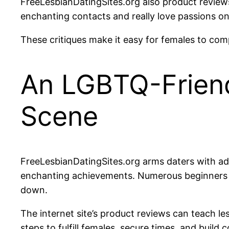
FreeLesbianDatingSites.org also product reviews
enchanting contacts and really love passions o
These critiques make it easy for females to comp
An LGBTQ-Friend
Scene
FreeLesbianDatingSites.org arms daters with advi
enchanting achievements. Numerous beginners se
down.
The internet site’s product reviews can teach les
steps to fulfill females, secure times, and build