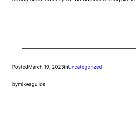
Posted
March 19, 2023
in
Uncategorized
by
mikeaguilos