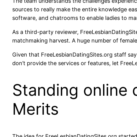
The team understands the challenges experienc
sources to really make the entire knowledge eas
software, and chatrooms to enable ladies to ma
As a third-party reviewer, FreeLesbianDatingSites.
matchmaking harvest. A huge number of females 
Given that FreeLesbianDatingSites.org staff says
don’t provide the services or features, let FreeLe
Standing online 
Merits
The idea for FreeLesbianDatingSites.org starte