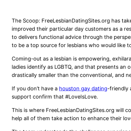
The Scoop: FreeLesbianDatingSites.org has take
improved their particular day customers as a res
to delivers functional advice through the persp
to be a top source for lesbians who would like t
Coming-out as a lesbian is empowering, exhilarat
ladies identify as LGBTQ, and that presents an o
drastically smaller than the conventional, and 
If you don’t have a
houston gay dating
-friendly
support confirm that #LoveIsLove.
This is where FreeLesbianDatingSites.org will c
help all of them take action to enhance their love