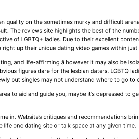
n quality on the sometimes murky and difficult are
ult. The reviews site highlights the best of the numbe
ective of LGBTQ+ ladies. Due to their excellent conte
o right up their unique dating video games within just
ing, and life-affirming â however it may also be iso
bvious figures dare for the lesbian daters. LGBTQ lad
newly out singles may not understand where to go to 
 area to aid and guide you, maybe it’s depressed to g
ome in. Website’s critiques and recommendations brin
 life one dating site or talk space at any given time.