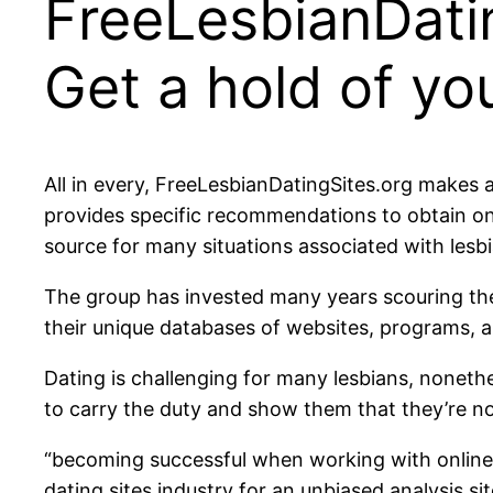
FreeLesbianDatin
Get a hold of y
All in every, FreeLesbianDatingSites.org makes a
provides specific recommendations to obtain on 
source for many situations associated with lesb
The group has invested many years scouring the
their unique databases of websites, programs,
Dating is challenging for many lesbians, nonethe
to carry the duty and show them that they’re no
“becoming successful when working with online 
dating sites industry for an unbiased analysis s