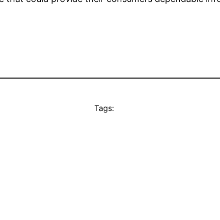
Tags: