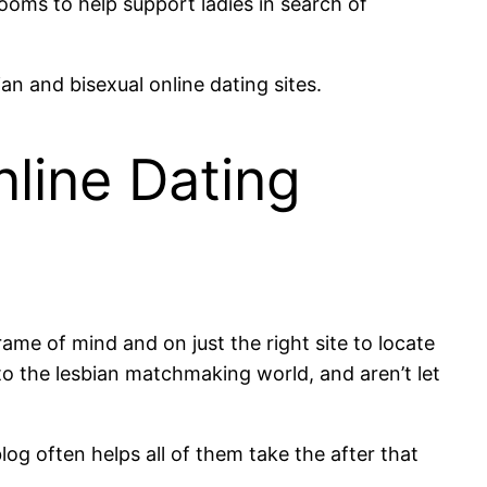
ooms to help support ladies in search of
n and bisexual online dating sites.
line Dating
ame of mind and on just the right site to locate
o the lesbian matchmaking world, and aren’t let
log often helps all of them take the after that