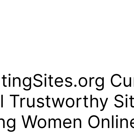
ingSites.org Cur
l Trustworthy Sit
ng Women Onlin