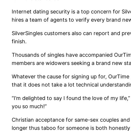
Internet dating security is a top concern for Silv
hires a team of agents to verify every brand ne
SilverSingles customers also can report and pre
finish.
Thousands of singles have accompanied OurTime i
members are widowers seeking a brand new start
Whatever the cause for signing up for, OurTime s
that it does not take a lot technical understa
“I’m delighted to say I found the love of my li
you so much!”
Christian acceptance for same-sex couples and L
longer thus taboo for someone is both honestly