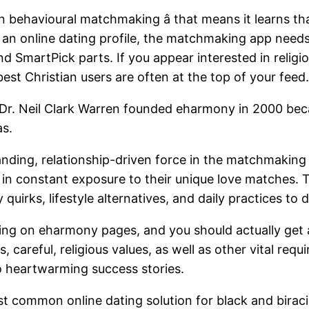
n behavioural matchmaking â that means it learns 
on an online dating profile, the matchmaking app needs
martPick parts. If you appear interested in religio
st Christian users are often at the top of your feed.
 Dr. Neil Clark Warren founded eharmony in 2000 bec
as.
ding, relationship-driven force in the matchmaking w
s in constant exposure to their unique love matches
 quirks, lifestyle alternatives, and daily practices to
ing on eharmony pages, and you should actually get
es, careful, religious values, as well as other vital 
to heartwarming success stories.
t common online dating solution for black and biracia