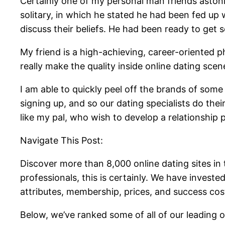
Certainly one of my personal man friends astoni
solitary, in which he stated he had been fed up
discuss their beliefs. He had been ready to get
My friend is a high-achieving, career-oriented ph
really make the quality inside online dating scen
I am able to quickly peel off the brands of some
signing up, and so our dating specialists do the
like my pal, who wish to develop a relationship 
Navigate This Post:
Discover more than 8,000 online dating sites in 
professionals, this is certainly. We have invest
attributes, membership, prices, and success cos
Below, we’ve ranked some of all of our leading o