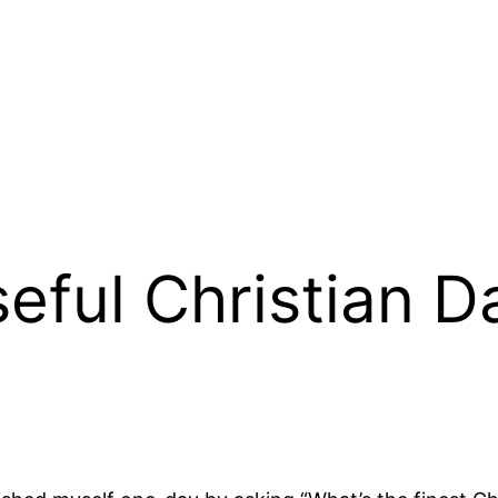
seful Christian 