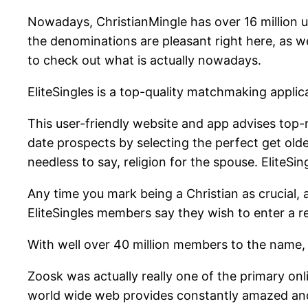
Nowadays, ChristianMingle has over 16 million user
the denominations are pleasant right here, as wel
to check out what is actually nowadays.
EliteSingles is a top-quality matchmaking applic
This user-friendly website and app advises top-n
date prospects by selecting the perfect get older
needless to say, religion for the spouse. EliteSin
Any time you mark being a Christian as crucial, a
EliteSingles members say they wish to enter a re
With well over 40 million members to the name, 
Zoosk was actually really one of the primary onli
world wide web provides constantly amazed and c