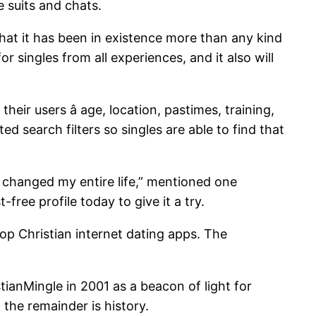
e suits and chats.
 that it has been in existence more than any kind
or singles from all experiences, and it also will
eir users â age, location, pastimes, training,
d search filters so singles are able to find that
t changed my entire life,” mentioned one
ree profile today to give it a try.
top Christian internet dating apps. The
tianMingle in 2001 as a beacon of light for
the remainder is history.