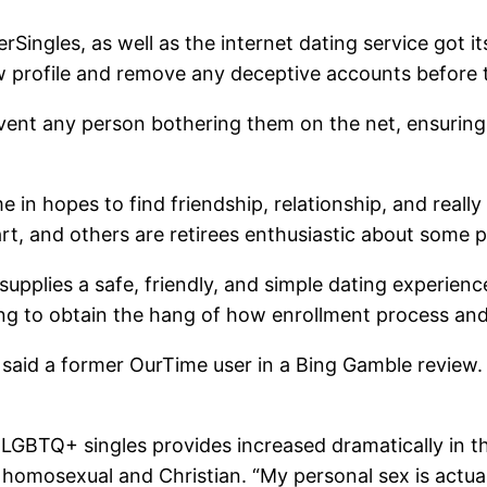
erSingles, as well as the internet dating service got i
w profile and remove any deceptive accounts before th
vent any person bothering them on the net, ensuring
n hopes to find friendship, relationship, and really
, and others are retirees enthusiastic about some p
upplies a safe, friendly, and simple dating experienc
nding to obtain the hang of how enrollment process 
fe,” said a former OurTime user in a Bing Gamble revi
GBTQ+ singles provides increased dramatically in the
 homosexual and Christian. “My personal sex is actu