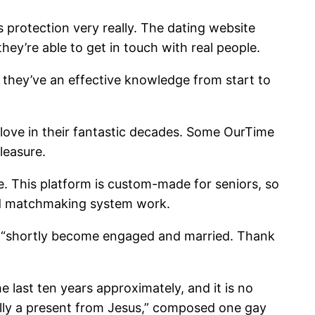
ts protection very really. The dating website
ey’re able to get in touch with real people.
 they’ve an effective knowledge from start to
 love in their fantastic decades. Some OurTime
leasure.
e. This platform is custom-made for seniors, so
and matchmaking system work.
ew. “shortly become engaged and married. Thank
 last ten years approximately, and it is no
ally a present from Jesus,” composed one gay