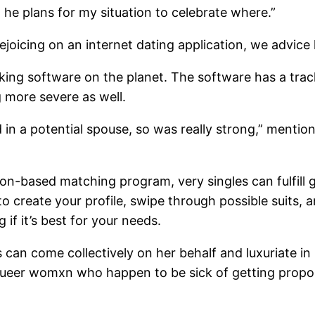
hat he plans for my situation to celebrate where.”
joicing on an internet dating application, we advice 
 software on the planet. The software has a track 
ng more severe as well.
ed in a potential spouse, so was really strong,” men
tion-based matching program, very singles can fulfil
e to create your profile, swipe through possible suits
if it’s best for your needs.
 can come collectively on her behalf and luxuriate in
d queer womxn who happen to be sick of getting propo