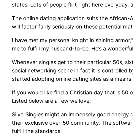
states. Lots of people flirt right here everyda
The online dating application suits the African-
will factor fairly seriously on these potential ma
I have met my personal knight in shining armor,”
me to fulfill my husband-to-be. He’s a wonderfu
Whenever singles get to their particular 50s, si
social networking scene in fact it is controlled
started adopting online dating sites as a means 
If you would like find a Christian day that is 50
Listed below are a few we love:
SilverSingles might an immensely good energy du
their exclusive over-50 community. The software
fulfill the standards.