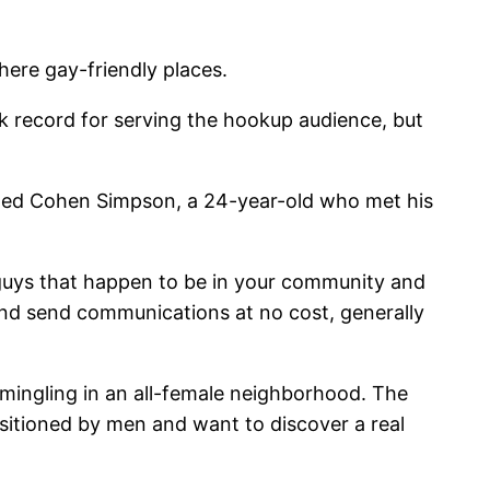
here gay-friendly places.
record for serving the hookup audience, but
tioned Cohen Simpson, a 24-year-old who met his
l guys that happen to be in your community and
, and send communications at no cost, generally
 mingling in an all-female neighborhood. The
sitioned by men and want to discover a real