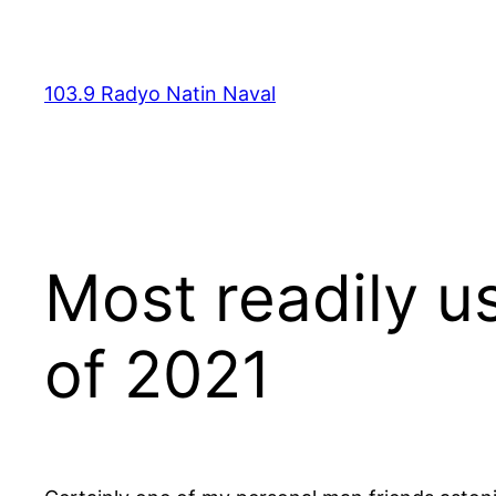
Skip
to
content
103.9 Radyo Natin Naval
Most readily u
of 2021