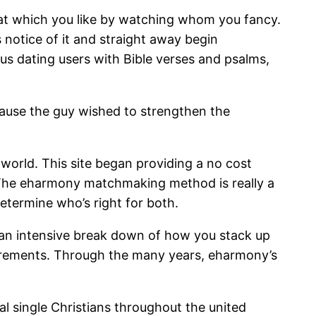
that which you like by watching whom you fancy.
 notice of it and straight away begin
us dating users with Bible verses and psalms,
ause the guy wished to strengthen the
orld. This site began providing a no cost
. The eharmony matchmaking method is really a
 determine who’s right for both.
 an intensive break down of how you stack up
requirements. Through the many years, eharmony’s
l single Christians throughout the united