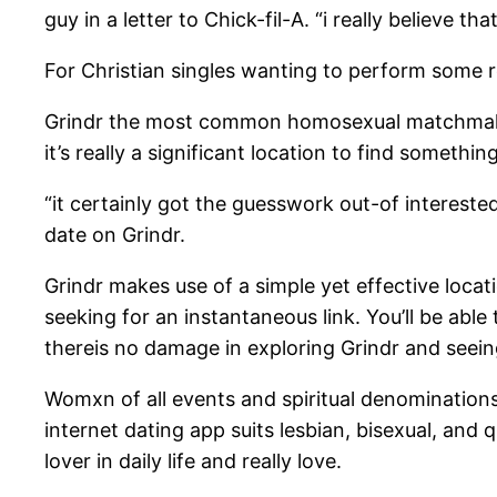
guy in a letter to Chick-fil-A. “i really believe t
For Christian singles wanting to perform some re
Grindr the most common homosexual matchmaking
it’s really a significant location to find somethi
“it certainly got the guesswork out-of interest
date on Grindr.
Grindr makes use of a simple yet effective loca
seeking for an instantaneous link. You’ll be abl
thereis no damage in exploring Grindr and seeing 
Womxn of all events and spiritual denominations
internet dating app suits lesbian, bisexual, an
lover in daily life and really love.