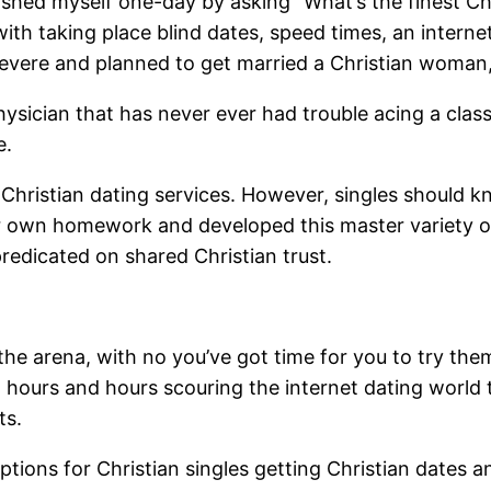
shed myself one-day by asking “What’s the finest Chri
 with taking place blind dates, speed times, an inter
 severe and planned to get married a Christian woman
ysician that has never ever had trouble acing a class,
e.
 Christian dating services. However, singles should 
ir own homework and developed this master variety of
predicated on shared Christian trust.
the arena, with no you’ve got time for you to try the
ed hours and hours scouring the internet dating world 
ts.
ptions for Christian singles getting Christian dates a