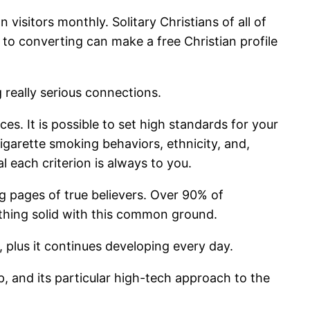
 visitors monthly. Solitary Christians of all of
e to converting can make a free Christian profile
 really serious connections.
s. It is possible to set high standards for your
cigarette smoking behaviors, ethnicity, and,
al each criterion is always to you.
ng pages of true believers. Over 90% of
mething solid with this common ground.
 plus it continues developing every day.
p, and its particular high-tech approach to the