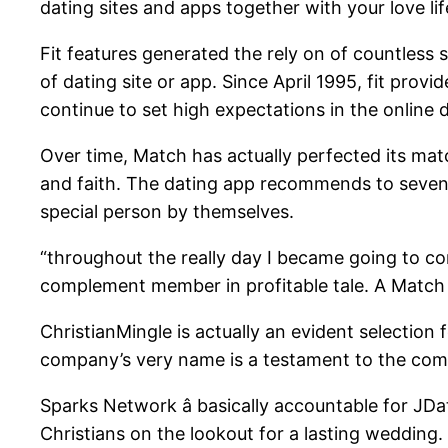
dating sites and apps together with your love li
Fit features generated the rely on of countless s
of dating site or app. Since April 1995, fit provi
continue to set high expectations in the online d
Over time, Match has actually perfected its match
and faith. The dating app recommends to seven da
special person by themselves.
“throughout the really day I became going to co
complement member in profitable tale. A Match ac
ChristianMingle is actually an evident selection
company’s very name is a testament to the com
Sparks Network â basically accountable for JDat
Christians on the lookout for a lasting wedding