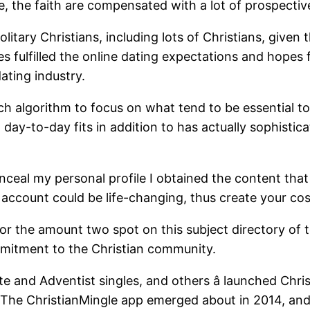
fe, the faith are compensated with a lot of prospectiv
olitary Christians, including lots of Christians, given
des fulfilled the online dating expectations and hopes f
ating industry.
 algorithm to focus on what tend to be essential to th
y-to-day fits in addition to has actually sophisticate
nceal my personal profile I obtained the content tha
count could be life-changing, thus create your cost-f
 for the amount two spot on this subject directory of 
mitment to the Christian community.
e and Adventist singles, and others â launched Chris
. The ChristianMingle app emerged about in 2014, and 