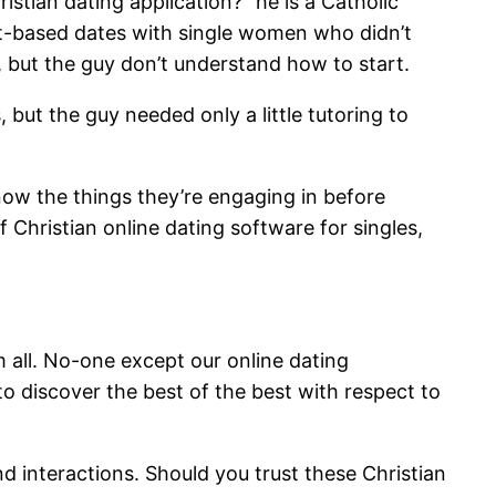
stian dating application?” he is a Catholic
net-based dates with single women who didn’t
, but the guy don’t understand how to start.
 but the guy needed only a little tutoring to
know the things they’re engaging in before
 Christian online dating software for singles,
m all. No-one except our online dating
to discover the best of the best with respect to
nd interactions. Should you trust these Christian