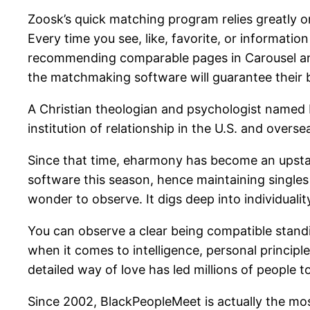
Zoosk’s quick matching program relies greatly o
Every time you see, like, favorite, or informati
recommending comparable pages in Carousel and S
the matchmaking software will guarantee their be
A Christian theologian and psychologist named
institution of relationship in the U.S. and overse
Since that time, eharmony has become an upstan
software this season, hence maintaining single
wonder to observe. It digs deep into individuality
You can observe a clear being compatible stand
when it comes to intelligence, personal principl
detailed way of love has led millions of people 
Since 2002, BlackPeopleMeet is actually the mos