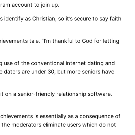
gram account to join up.
dentify as Christian, so it’s secure to say faith
ievements tale. “I’m thankful to God for letting
ng use of the conventional internet dating and
ine daters are under 30, but more seniors have
it on a senior-friendly relationship software.
achievements is essentially as a consequence of
d the moderators eliminate users which do not