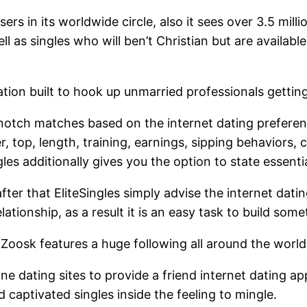
s in its worldwide circle, also it sees over 3.5 million
l as singles who will ben’t Christian but are availabl
ation built to hook up unmarried professionals getting
otch matches based on the internet dating preference
, top, length, training, earnings, sipping behaviors, 
gles additionally gives you the option to state essenti
fter that EliteSingles simply advise the internet dati
lationship, as a result it is an easy task to build so
Zoosk features a huge following all around the world,
ne dating sites to provide a friend internet dating ap
aptivated singles inside the feeling to mingle.