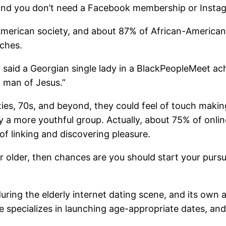
y, and you don’t need a Facebook membership or Insta
American society, and about 87% of African-Americans i
tches.
 said a Georgian single lady in a BlackPeopleMeet ach
l man of Jesus.”
xties, 70s, and beyond, they could feel of touch maki
 by a more youthful group. Actually, about 75% of onl
of linking and discovering pleasure.
 or older, then chances are you should start your pursu
ring the elderly internet dating scene, and its own 
 specializes in launching age-appropriate dates, an