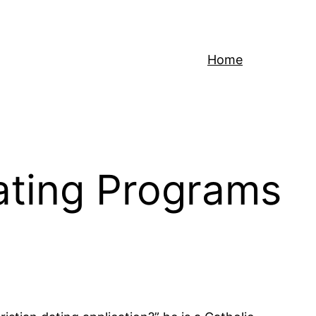
Home
Dating Programs