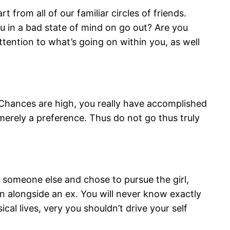
from all of our familiar circles of friends.
u in a bad state of mind on go out? Are you
ention to what’s going on within you, as well
 Chances are high, you really have accomplished
 merely a preference. Thus do not go thus truly
 someone else and chose to pursue the girl,
ain alongside an ex. You will never know exactly
al lives, very you shouldn’t drive your self