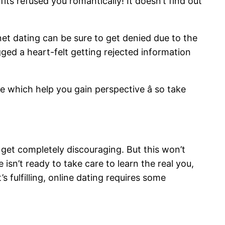
fits refused you romantically! It doesn’t find out
et dating can be sure to get denied due to the
ed a heart-felt getting rejected information
e which help you gain perspective â so take
 get completely discouraging. But this won’t
isn’t ready to take care to learn the real you,
s fulfilling, online dating requires some