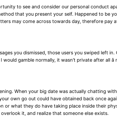
tunity to see and consider our personal conduct apart 
ethod that you present your self. Happened to be yo
ters may come across towards day, therefore pay att
sages you dismissed, those users you swiped left in.
I would gamble normally, it wasn’t private after all â
ning. When your big date was actually chatting with
 Or, your own go out could have obtained back once ag
r what they do have taking place inside their physic
overlook it, and realize that someone else exists.