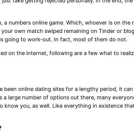
 just take getting rejected personally. In the end, the 
, a numbers online game. Which, whoever is on the n
r your own match swiped remaining on Tinder or blogg
 is going to work-out. In fact, most of them do not.
ed on the internet, following are a few what to realiz
 been online dating sites for a lengthy period, it can
is a large number of options out there, many everyone 
to know you, as well. Like everything in existence that’
?