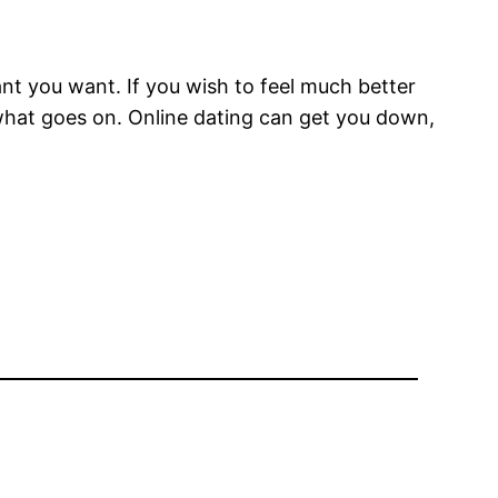
nt you want. If you wish to feel much better
r what goes on. Online dating can get you down,