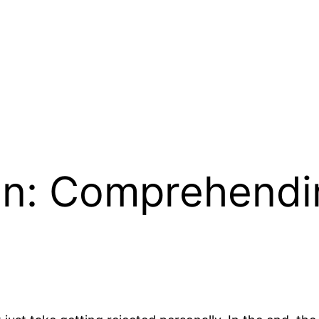
on: Comprehendi