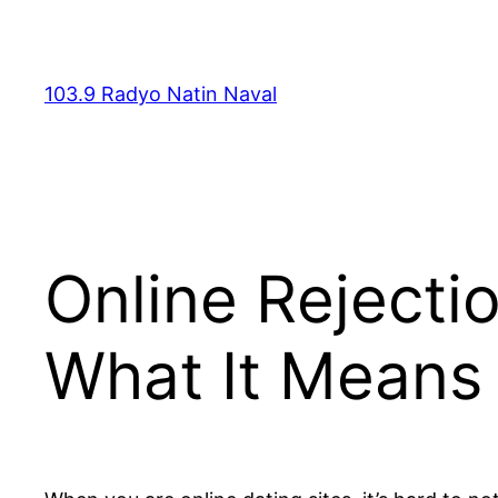
Skip
to
content
103.9 Radyo Natin Naval
Online Rejecti
What It Means