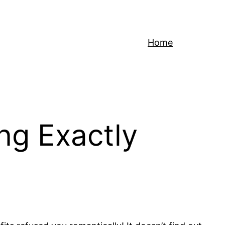
Home
ng Exactly