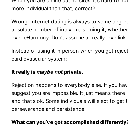
When you are online dating sites, it’s hard to not
more individual than that, correct?
Wrong. Internet dating is always to some degree
absolute number of individuals doing it, whethe
over eHarmony. Don’t assume all really love link
Instead of using it in person when you get reject
cardiovascular system:
It really is
maybe not
private.
Rejection happens to everybody else. If you have
suggest you are impossible. It just means there 
and that’s ok. Some individuals will elect to get 
perseverance and persistence.
What can you’ve got accomplished differently