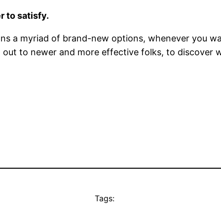
 to satisfy.
ions a myriad of brand-new options, whenever you wa
ach out to newer and more effective folks, to discove
Tags: