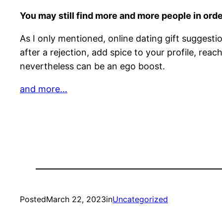
You may still find more and more people in order
As I only mentioned, online dating gift suggest
after a rejection, add spice to your profile, re
nevertheless can be an ego boost.
and more…
Posted
March 22, 2023
in
Uncategorized