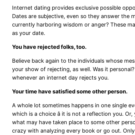
Internet dating provides exclusive possible oppor
Dates are subjective, even so they answer the m
currently harboring wisdom or anger? These mat
as your date.
You have rejected folks, too.
Believe back again to the individuals whose mes
your show of rejecting, as well. Was it personal? 
whenever an internet day rejects you.
Your time have satisfied some other person.
A whole lot sometimes happens in one single eve
which is a choice â it is not a reflection you.
what may have taken place to some other person o
crazy with analyzing every book or go out. Only 