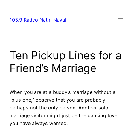
Skip
to
103.9 Radyo Natin Naval
content
Ten Pickup Lines for a
Friend’s Marriage
When you are at a buddy’s marriage without a
“plus one,” observe that you are probably
perhaps not the only person. Another solo
marriage visitor might just be the dancing lover
you have always wanted.