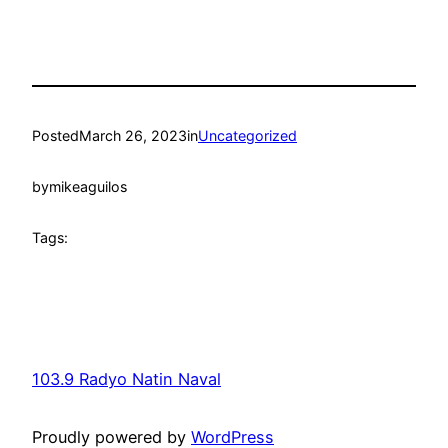
Posted
March 26, 2023
in
Uncategorized
by
mikeaguilos
Tags:
103.9 Radyo Natin Naval
Proudly powered by
WordPress