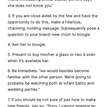
she does not know you.”
3. If you are close aided by the few and have the
opportunity to do this, make a hilarious,
charming, holding message. Subsequently pose a
question to your brand-new crush to boogie.
4. Ask her to boogie.
5. Present to buy him/her a glass or two â even
when it’s available bar.
6. Be immediate: “we would besides become
familiar with the other person. We’re going to
probably be watching both at infant baths and
wedding parties.”
7. If you should be not sure of just how to make
new friends, say so: “Sorry. I cannot imagine an