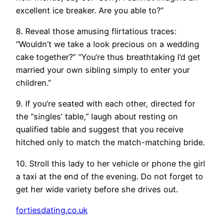
excellent ice breaker. Are you able to?”
8. Reveal those amusing flirtatious traces:
“Wouldn’t we take a look precious on a wedding
cake together?” “You’re thus breathtaking I’d get
married your own sibling simply to enter your
children.”
9. If you’re seated with each other, directed for
the “singles’ table,” laugh about resting on
qualified table and suggest that you receive
hitched only to match the match-matching bride.
10. Stroll this lady to her vehicle or phone the girl
a taxi at the end of the evening. Do not forget to
get her wide variety before she drives out.
fortiesdating.co.uk