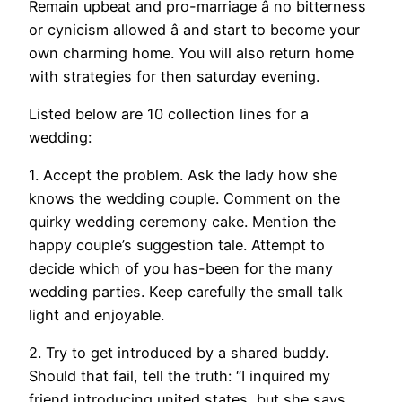
Remain upbeat and pro-marriage â no bitterness
or cynicism allowed â and start to become your
own charming home. You will also return home
with strategies for then saturday evening.
Listed below are 10 collection lines for a
wedding:
1. Accept the problem. Ask the lady how she
knows the wedding couple. Comment on the
quirky wedding ceremony cake. Mention the
happy couple’s suggestion tale. Attempt to
decide which of you has-been for the many
wedding parties. Keep carefully the small talk
light and enjoyable.
2. Try to get introduced by a shared buddy.
Should that fail, tell the truth: “I inquired my
friend introducing united states, but she says