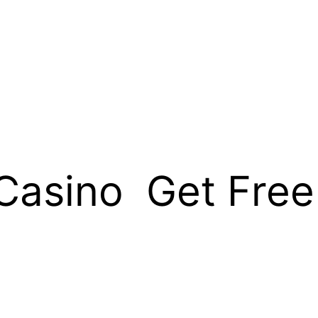
asino ️ Get Fre