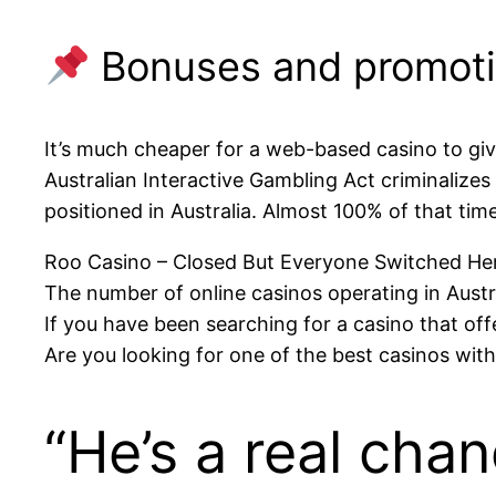
Bonuses and promot
It’s much cheaper for a web-based casino to give
Australian Interactive Gambling Act criminalizes
positioned in Australia. Almost 100% of that tim
Roo Casino – Closed But Everyone Switched He
The number of online casinos operating in Aus
If you have been searching for a casino that 
Are you looking for one of the best casinos wit
“He’s a real cha