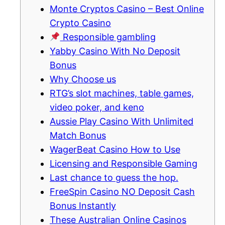
Monte Cryptos Casino – Best Online
Crypto Casino
Responsible gambling
Yabby Casino With No Deposit
Bonus
Why Choose us
RTG’s slot machines, table games,
video poker, and keno
Aussie Play Casino With Unlimited
Match Bonus
WagerBeat Casino How to Use
Licensing and Responsible Gaming
Last chance to guess the hop.
FreeSpin Casino NO Deposit Cash
Bonus Instantly
These Australian Online Casinos