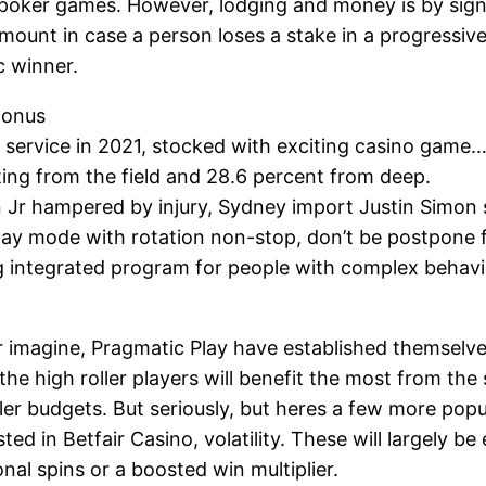
, poker games. However, lodging and money is by sign
unt in case a person loses a stake in a progressive j
c winner.
Bonus
 service in 2021, stocked with exciting casino game
ing from the field and 28.6 percent from deep.
n Jr hampered by injury, Sydney import Justin Simon
lay mode with rotation non-stop, don’t be postpone f
ding integrated program for people with complex beha
 imagine, Pragmatic Play have established themselve
the high roller players will benefit the most from the
ler budgets. But seriously, but heres a few more po
ted in Betfair Casino, volatility. These will largely 
al spins or a boosted win multiplier.