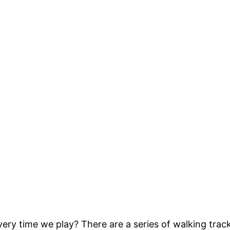
every time we play? There are a series of walking tra