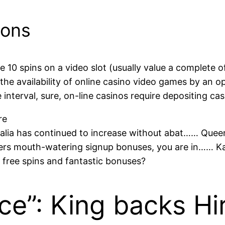
ions
 10 spins on a video slot (usually value a complete o
 the availability of online casino video games by an 
e interval, sure, on-line casinos require depositing c
re
tralia has continued to increase without abat…… Que
offers mouth-watering signup bonuses, you are in……
h free spins and fantastic bonuses?
nce”: King backs H