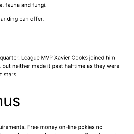
a, fauna and fungi.
Standing can offer.
h quarter. League MVP Xavier Cooks joined him
, but neither made it past halftime as they were
t stars.
nus
quirements. Free money on-line pokies no