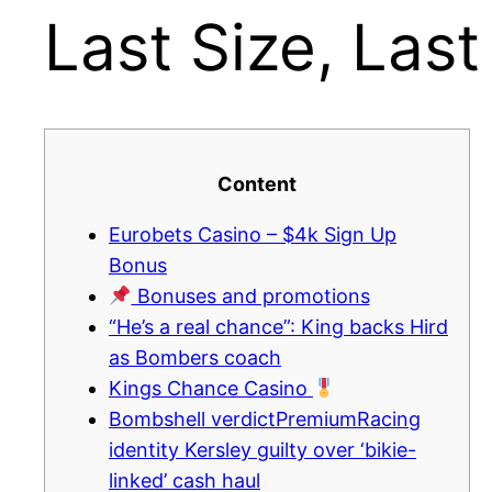
Last Size, Las
Content
Eurobets Casino – $4k Sign Up
Bonus
Bonuses and promotions
“He’s a real chance”: King backs Hird
as Bombers coach
Kings Chance Casino
Bombshell verdictPremiumRacing
identity Kersley guilty over ‘bikie-
linked’ cash haul