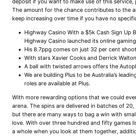
deposit if you want to make use of this service
The amount for the chance contributes to the amo
keep increasing over time if you have no specifi
Highway Casino With a $5k Cash Sign Up 
Highway Casino launched its online gaming
His 8.7ppg comes on just 32 per cent shoot
With stars Xavier Cooks and Derrick Walto
A ball with twisted arrows offers the Autop
We are building Plus to be Australia’s lea
roles are available at Plus.
With more rewarding options that we could ever
arena. The spins are delivered in batches of 20, 
but there are many ways to bag a win with smal
love. With over three hundred and fifty games lis
a whole when you look at them together, addition