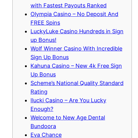
with Fastest Payouts Ranked
Olympia Casino – No Deposit And
FREE Spins
LuckyLuke Casino Hundreds in Sign
up Bonus!
Wolf Winner Casino With Incredible
Sign Up Bonus
Kahuna Casino – New 4k Free Sign
Up Bonus
Scheme’s National Quality Standard
Rating
Ilucki Casino – Are You Lucky
Enough?
Welcome to New Age Dental
Bundoora
Eva Chance