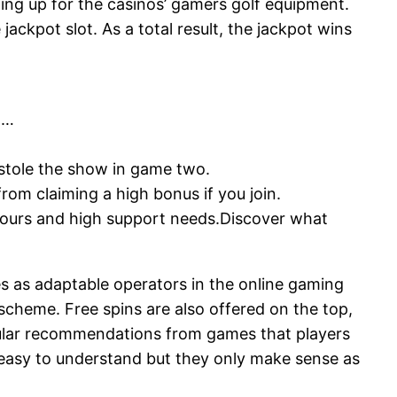
ing up for the casinos’ gamers golf equipment.
ackpot slot. As a total result, the jackpot wins
……
 stole the show in game two.
rom claiming a high bonus if you join.
viours and high support needs.Discover what
s as adaptable operators in the online gaming
 scheme. Free spins are also offered on the top,
pular recommendations from games that players
be easy to understand but they only make sense as