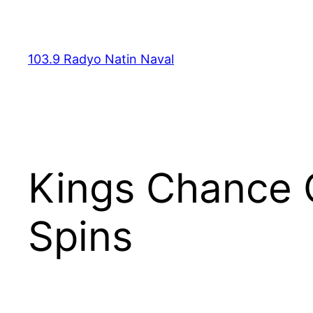
Skip
to
content
103.9 Radyo Natin Naval
Kings Chance C
Spins