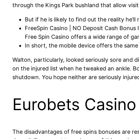
through the Kings Park bushland that allow visit
But if he is likely to find out the reality h
FreeSpin Casino | NO Deposit Cash Bonus I
Free Spin Casino offers a wide range of g
In short, the mobile device offers the same 
Walton, particularly, looked seriously sore and
on the injured list when he tweaked an ankle. Bo
shutdown. You hope neither are seriously injured,
Eurobets Casino
The disadvantages of free spins bonuses are re