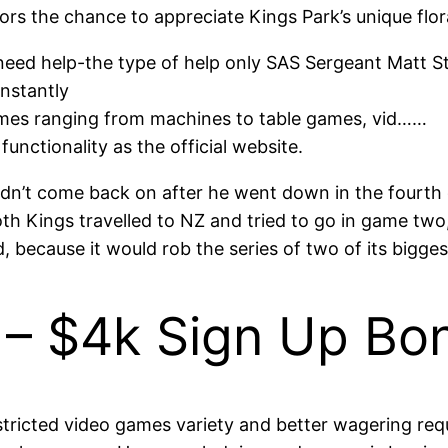
ors the chance to appreciate Kings Park’s unique flor
e’ll need help-the type of help only SAS Sergeant Matt 
nstantly
ames ranging from machines to table games, vid……
functionality as the official website.
 didn’t come back on after he went down in the fourt
th Kings travelled to NZ and tried to go in game two
 because it would rob the series of two of its bigges
 – $4k Sign Up Bo
stricted video games variety and better wagering re