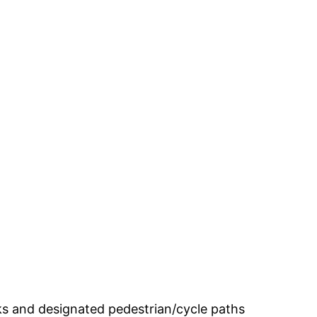
cks and designated pedestrian/cycle paths