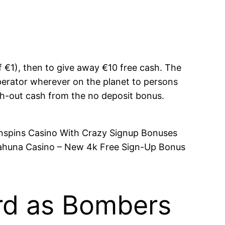
f €1), then to give away €10 free cash. The
operator wherever on the planet to persons
ash-out cash from the no deposit bonus.
enspins Casino With Crazy Signup Bonuses
 Kahuna Casino – New 4k Free Sign-Up Bonus
ird as Bombers