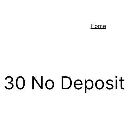
Home
e 30 No Deposit