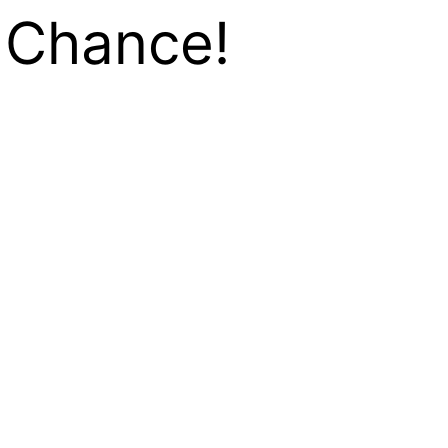
t Chance!