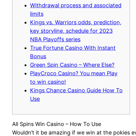
Withdrawal process and associated
limits
Kings vs. Warriors odds, prediction,
key storyline, schedule for 2023
NBA Playoffs series
True Fortune Casino With Instant
Bonus
Green Spin Casino – Where Else?
PlayCroco Casino? You mean Play
to win casino!
Kings Chance Casino Guide How To
Use
All Spins Win Casino – How To Use
Wouldn’t it be amazing if we win at the pokies 